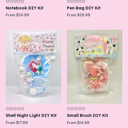
Rated
Rated
Notebook DIY Kit
Pen Bag DIY Kit
0
0
out
out
From
$
24.99
From
$
29.99
of
of
5
5
Rated
Rated
Shell Night Light DIY Kit
Small Brush DIY Kit
0
0
out
out
From
$
17.99
From
$
14.99
of
of
5
5