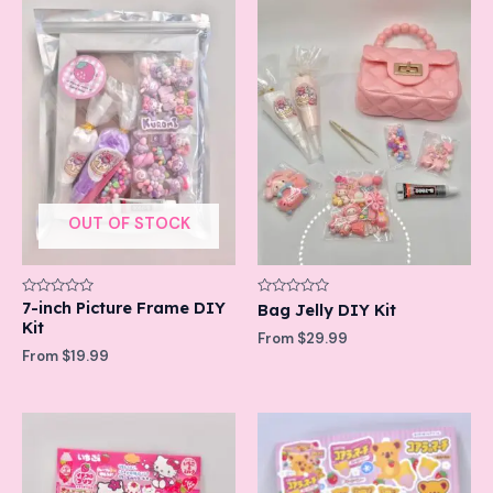
OUT OF STOCK
Rated
7-inch Picture Frame DIY
Rated
Bag Jelly DIY Kit
0
0
Kit
out
out
From
$
29.99
of
of
From
$
19.99
5
5