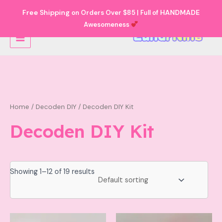
Skip
Free Shipping
HANDMADE
on Orders Over $85 | Full of
to
Awesomeness
Main
content
Menu
Home
/
Decoden DIY
/ Decoden DIY Kit
Decoden DIY Kit
Showing 1–12 of 19 results