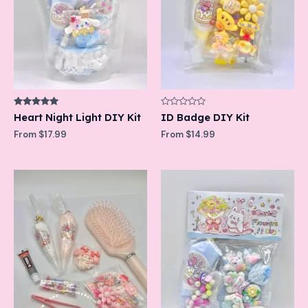
Rated
Rated
Heart Night Light DIY Kit
ID Badge DIY Kit
5.00
0
out of 5
out
From
$
17.99
From
$
14.99
of
5