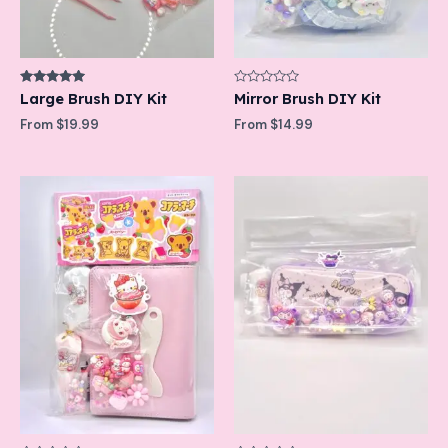
Rated
Rated
Large Brush DIY Kit
Mirror Brush DIY Kit
5.00
0
out of 5
out
From
$
19.99
From
$
14.99
of
5