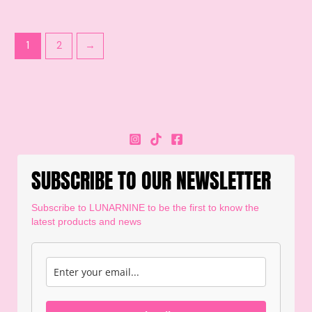
1
2
→
SUBSCRIBE TO OUR NEWSLETTER
Subscribe to LUNARNINE to be the first to know the
latest products and news