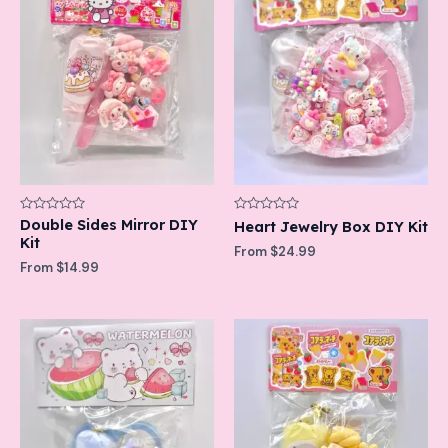
Rated
Double Sides Mirror DIY
Rated
Heart Jewelry Box DIY Kit
0
0
Kit
out
out
From
$
24.99
of
of
From
$
14.99
5
5